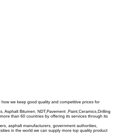
 how we keep good quality and competitive prices for
, Asphalt Bitumen, NDT,Pavement ,Paint,Ceramics,Drilling
ore than 60 countries by offering its services through its
ers, asphalt manufacturers, government authorities,
sities in the world.we can supply more top quality product