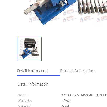
Detail Information
Product Description
Detail Information
Name:
CYLINDRICAL MANDREL BEND T
Warranty:
1 Year
Material:
Steel