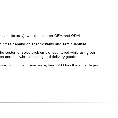
our plant (factory), we also support OEM and ODM.
d times depend on specific items and item quantities.
lp the customer solve problems encountered while using our
ion and test when shipping and delivery goods.
absorption, impact resistance, heat SSO has the advantages