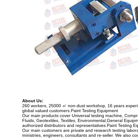
About Us:
260 workers, 25000 ㎡ non-dust workshop, 16 years experien
global valued customers.Paint Testing Equipment
Our main products cover Universal testing machine, Compr
Fluids, Geotextiles, Textiles, Environmental,General Equipm
authorized distributors and representatives.Paint Testing 
Our main customers are private and research testing labor
ministries, engineers, consultants and re-seller. We also c