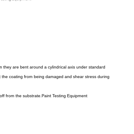
en they are bent around a cylindrical axis under standard
nt the coating from being damaged and shear stress during
 off from the substrate.Paint Testing Equipment