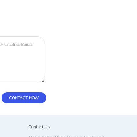
Contact Us