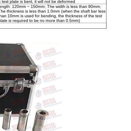
test plate is bent, it will not be deformed
length: 120mm ~ 150mm; The width is less than 80mm;
The thickness is less than 1.0mm (when the shaft bar less
than 10mm is used for bending, the thickness of the test
plate is required to be no more than 0.5mm)