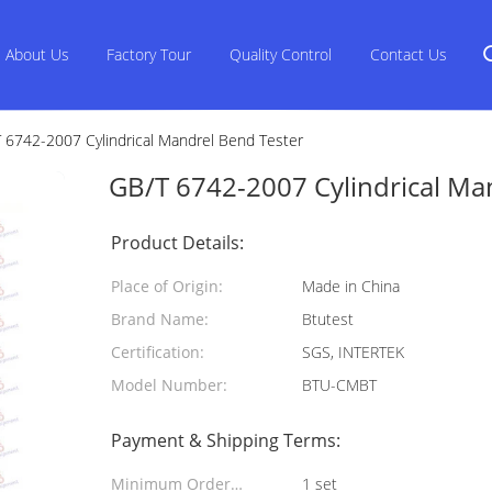
About Us
Factory Tour
Quality Control
Contact Us
 6742-2007 Cylindrical Mandrel Bend Tester
GB/T 6742-2007 Cylindrical Ma
Product Details:
Place of Origin:
Made in China
Brand Name:
Btutest
Certification:
SGS, INTERTEK
Model Number:
BTU-CMBT
Payment & Shipping Terms:
Minimum Order
1 set