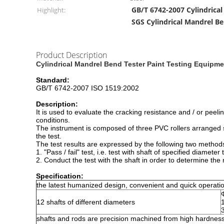
GB/T 6742-2007 Cylindrica
Highlight:
SGS Cylindrical Mandrel B
Product Description
Cylindrical Mandrel Bend Tester Paint Testing Equipme
Standard:
GB/T 6742-2007 ISO 1519:2002
Description:
It is used to evaluate the cracking resistance and / or peel
conditions.
The instrument is composed of three PVC rollers arranged s
the test.
The test results are expressed by the following two method
1. "Pass / fail" test, i.e. test with shaft of specified diame
2. Conduct the test with the shaft in order to determine th
Specification:
the latest humanized design, convenient and quick operati
12 shafts of different diameters
shafts and rods are precision machined from high hardness