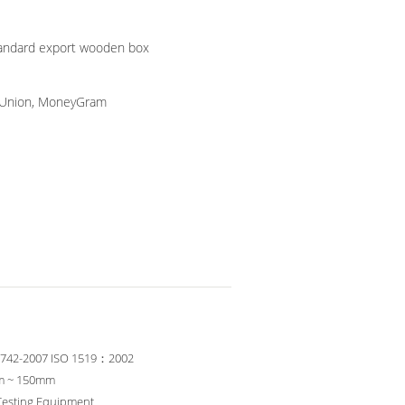
tandard export wooden box
n Union, MoneyGram
6742-2007 ISO 1519：2002
m ~ 150mm
Testing Equipment