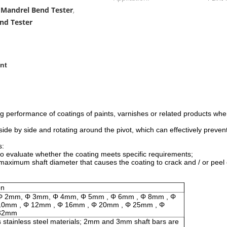
l Mandrel Bend Tester
,
end Tester
nt
ing performance of coatings of paints, varnishes or related products wh
ide by side and rotating around the pivot, which can effectively preve
s:
ter to evaluate whether the coating meets specific requirements;
e maximum shaft diameter that causes the coating to crack and / or peel
on
Φ 2mm, Φ 3mm, Φ 4mm, Φ 5mm , Φ 6mm , Φ 8mm , Φ
10mm , Φ 12mm , Φ 16mm , Φ 20mm , Φ 25mm , Φ
32mm
 stainless steel materials; 2mm and 3mm shaft bars are