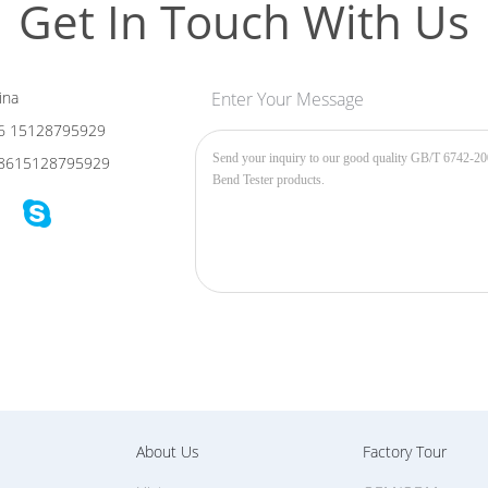
Get In Touch With Us
ina
Enter Your Message
6 15128795929
8615128795929
About Us
Factory Tour