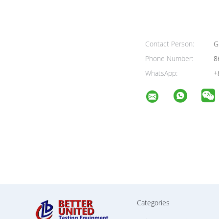
Contact Person:
G
Phone Number:
8
WhatsApp:
+
Categories