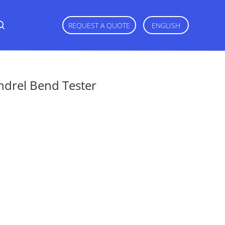
REQUEST A QUOTE
ENGLISH
ndrel Bend Tester