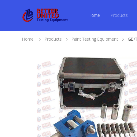
Home
Products
Home
Products
Paint Testing Equipment
GB/T