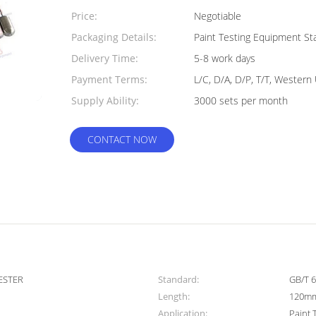
Quantity:
Price:
Negotiable
Packaging Details:
Paint Testing Equipment S
Delivery Time:
5-8 work days
Payment Terms:
L/C, D/A, D/P, T/T, Wester
Supply Ability:
3000 sets per month
CONTACT NOW
ESTER
Standard:
GB/T 
Length:
120m
Application:
Paint 