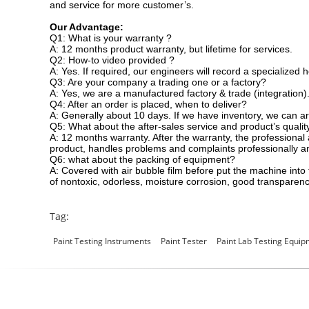
and service for more customer’s.
Our Advantage:
Q1: What is your warranty ?
A: 12 months product warranty, but lifetime for services.
Q2: How-to video provided ?
A: Yes. If required, our engineers will record a specialized 
Q3: Are your company a trading one or a factory?
A: Yes, we are a manufactured factory & trade (integration)
Q4: After an order is placed, when to deliver?
A: Generally about 10 days. If we have inventory, we can a
Q5: What about the after-sales service and product’s qualit
A: 12 months warranty. After the warranty, the professional
product, handles problems and complaints professionally a
Q6: what about the packing of equipment?
A: Covered with air bubble film before put the machine in
of nontoxic, odorless, moisture corrosion, good transparenc
Tag:
Paint Testing Instruments
Paint Tester
Paint Lab Testing Equi