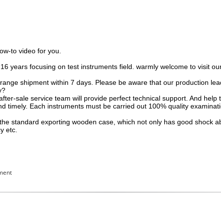
how-to video for you.
.16 years focusing on test instruments field. warmly welcome to visit 
rrange shipment within 7 days. Please be aware that our production lea
y?
 after-sale service team will provide perfect technical support. And he
nd timely. Each instruments must be carried out 100% quality examinat
to the standard exporting wooden case, which not only has good shock 
y etc.
pment