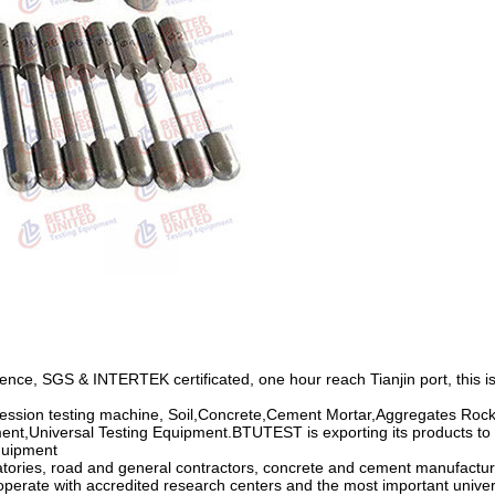
ce, SGS & INTERTEK certificated, one hour reach Tianjin port, this is
ession testing machine, Soil,Concrete,Cement Mortar,Aggregates Rocks
ent,Universal Testing Equipment.BTUTEST is exporting its products to m
Equipment
atories, road and general contractors, concrete and cement manufactur
ooperate with accredited research centers and the most important univer