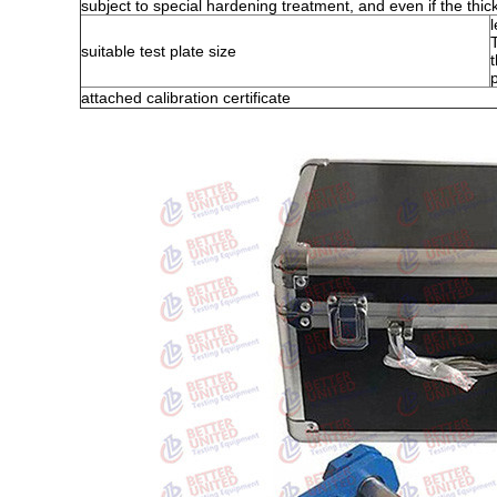
subject to special hardening treatment, and even if the thick 
suitable test plate size
attached calibration certificate