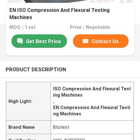
EN ISO Compression And Flexural Testing
Machines
MOQ：1 set
Price：Negotiable
Get Best Price
Contact Us
PRODUCT DESCRIPTION
ISO Compression And Flexural Test
ing Machines
High Light:
,
EN Compression And Flexural Testi
ng Machines
Brand Name
Btutest