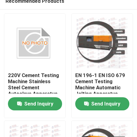
Recommended Products
220V Cement Testing
EN 196-1 EN ISO 679
Machine Stainless
Cement Testing
Steel Cement
Machine Automatic
Autoclave Apparatus
Jolting Apparatus
Home
Send Inquiry
Send Inquiry
Products
About Us