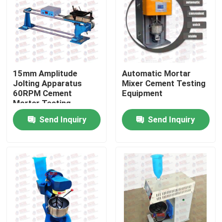
Factory Tour
Quality Control
15mm Amplitude
Automatic Mortar
Jolting Apparatus
Mixer Cement Testing
Contact Us
60RPM Cement
Equipment
Mortar Testing
Equipment
Send Inquiry
Send Inquiry
Request A Quote
Universal Testing Machine
Soil Testing Machine
Concrete Testing Machine