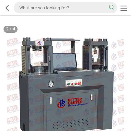
2
/
4