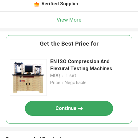
Verified Supplier
View More
Get the Best Price for
EN ISO Compression And
Flexural Testing Machines
MOQ： 1 set
Price：Negotiable
Continue