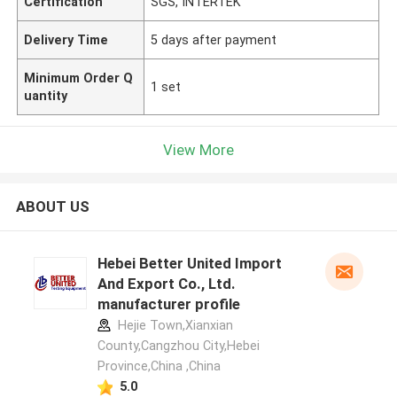
Certification
SGS, INTERTEK
Delivery Time
5 days after payment
Minimum Order Q
1 set
uantity
View More
ABOUT US
Hebei Better United Import
And Export Co., Ltd.
manufacturer profile
Hejie Town,Xianxian
County,Cangzhou City,Hebei
Province,China ,China
5.0